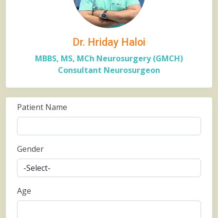
Dr. Hriday Haloi
MBBS, MS, MCh Neurosurgery (GMCH)
Consultant Neurosurgeon
Patient Name
Gender
Age