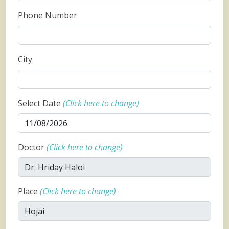
Phone Number
City
Select Date
(Click here to change)
Doctor
(Click here to change)
Place
(Click here to change)