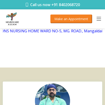
< !DOCTYPE html>
Call us now +91 8402068720
Make an Appointment
BSONS NURSING HOME WARD NO-5, MG. ROAD., Mangaldai, 