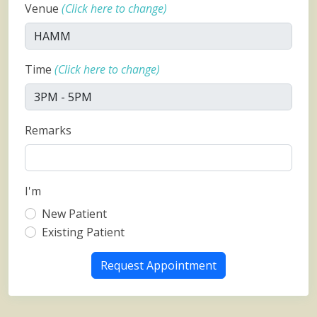
Venue
(Click here to change)
Time
(Click here to change)
Remarks
I'm
New Patient
Existing Patient
Request Appointment