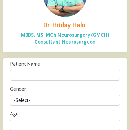
Dr. Hriday Haloi
MBBS, MS, MCh Neurosurgery (GMCH)
Consultant Neurosurgeon
Patient Name
Gender
Age