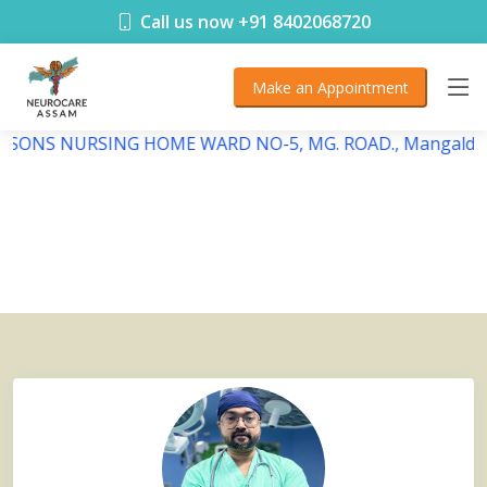
< !DOCTYPE html>
Call us now +91 8402068720
Make an Appointment
DEBSONS NURSING HOME WARD NO-5, MG. ROAD., Mangaldai,