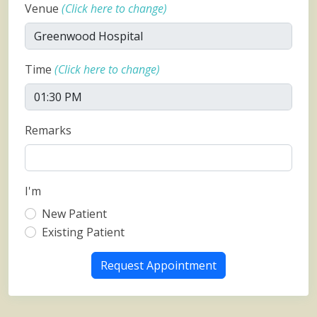
Venue
(Click here to change)
Time
(Click here to change)
Remarks
I'm
New Patient
Existing Patient
Request Appointment