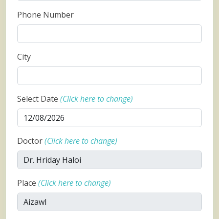
Phone Number
City
Select Date
(Click here to change)
Doctor
(Click here to change)
Place
(Click here to change)