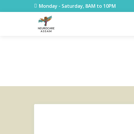
< !DOCTYPE html>
Monday - Saturday, 8AM to 10PM