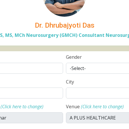
Dr. Dhrubajyoti Das
S, MS, MCh Neurosurgery (GMCH) Consultant Neurosur
Gender
City
e
(Click here to change)
Venue
(Click here to change)