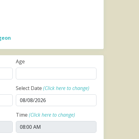
geon
Age
Select Date
(Click here to change)
Time
(Click here to change)