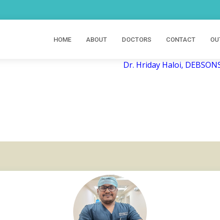
HOME
ABOUT
DOCTORS
CONTACT
OU
Dr. Hriday Haloi, DEBSONS