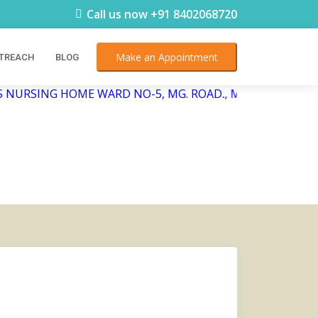
Call us now +91 8402068720
Make an Appointment
TREACH
BLOG
 NURSING HOME WARD NO-5, MG. ROAD., Mangaldai, Sunda