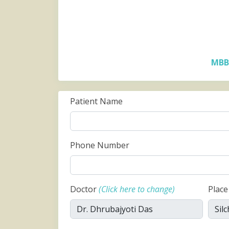
MBB
Patient Name
Phone Number
Doctor
(Click here to change)
Plac