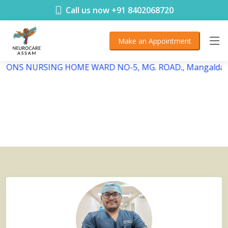
< !DOCTYPE html>
Call us now +91 8402068720
Make an Appointment
EBSONS NURSING HOME WARD NO-5, MG. ROAD., Mangaldai,