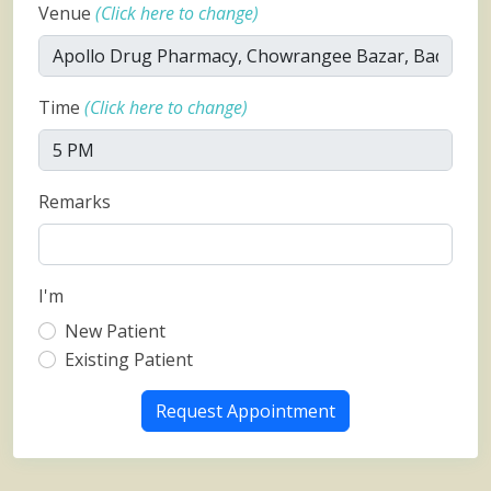
Venue
(Click here to change)
Time
(Click here to change)
Remarks
I'm
New Patient
Existing Patient
Request Appointment