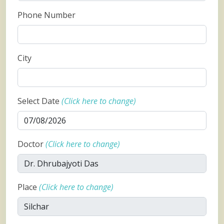
Phone Number
City
Select Date
(Click here to change)
Doctor
(Click here to change)
Place
(Click here to change)