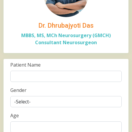
Dr. Dhrubajyoti Das
MBBS, MS, MCh Neurosurgery (GMCH)
Consultant Neurosurgeon
Patient Name
Gender
Age