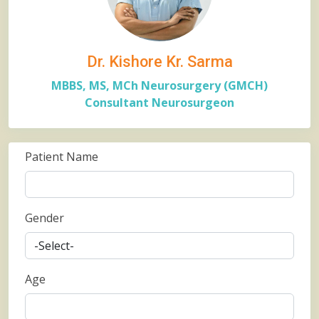
Dr. Kishore Kr. Sarma
MBBS, MS, MCh Neurosurgery (GMCH)
Consultant Neurosurgeon
Patient Name
Gender
Age