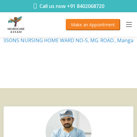
< !DOCTYPE html>
Call us now +91 8402068720
Make an Appointment
 DEBSONS NURSING HOME WARD NO-5, MG. ROAD., Mangalda