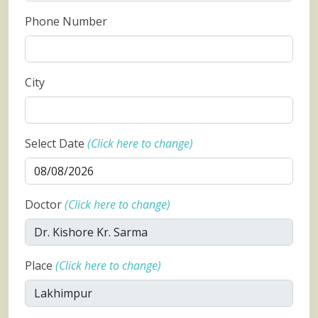
Phone Number
City
Select Date
(Click here to change)
Doctor
(Click here to change)
Place
(Click here to change)