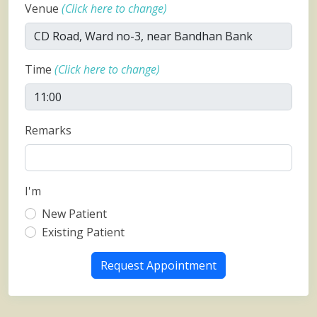
Venue
(Click here to change)
Time
(Click here to change)
Remarks
I'm
New Patient
Existing Patient
Request Appointment